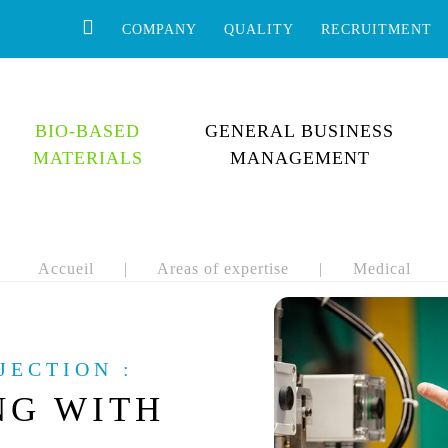
COMPANY
QUALITY
RECRUITMENT
BIO-BASED
GENERAL BUSINESS
MATERIALS
MANAGEMENT
Accueil
|
Areas of expertise
|
Medical
JECTION :
NG WITH