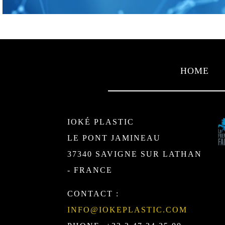
HOME
IOKÉ PLASTIC
LE PONT JAMINEAU
37340 SAVIGNE SUR LATHAN
- FRANCE
CONTACT :
INFO@IOKEPLASTIC.COM