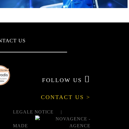
NTACT US
FOLLOW US
CONTACT US >
LEGALE NOTICE
MADE