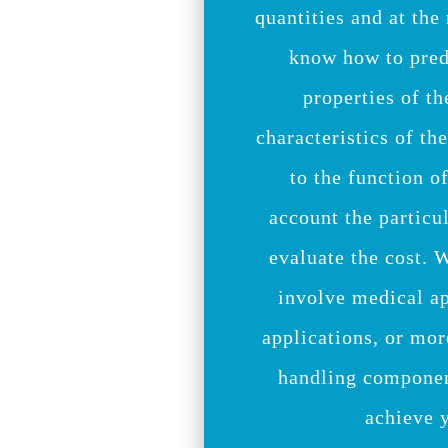
quantities and at the
know how to pred
properties of th
characteristics of th
to the function of
account the particu
evaluate the cost. 
involve medical a
applications, or mor
handling componen
achieve 