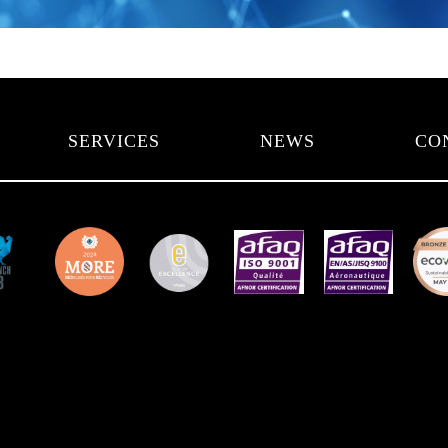
SERVICES
NEWS
CO