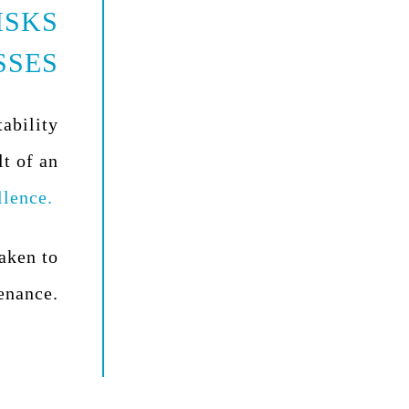
ISKS
SSES
tability
lt of an
llence.
taken to
enance.