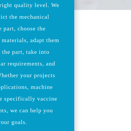
 right quality level. We
ict the mechanical
e part, choose the
e materials, adapt them
 the part, take into
lar requirements, and
Whether your projects
pplications, machine
e specifically vaccine
ts, we can help you
your goals.