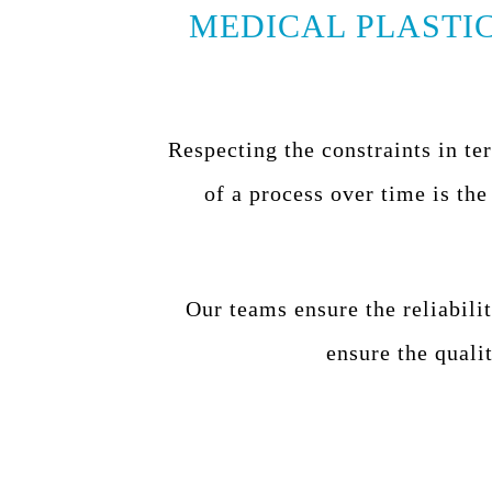
MEDICAL PLASTIC
Respecting the constraints in te
of a process over time is the
Our teams ensure the reliabilit
ensure the quali