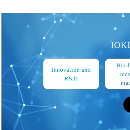
ÏOK
Bio-
Innovation and
rec
R&D
mat