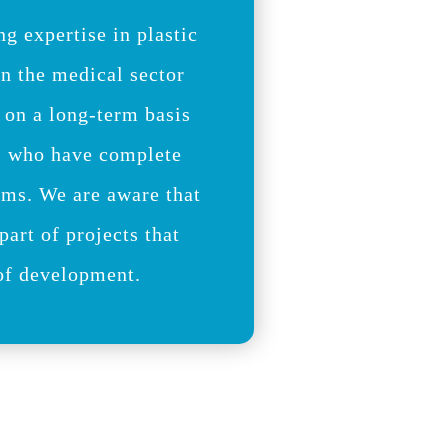
ng expertise in plastic
in the medical sector
 on a long-term basis
s who have complete
ams. We are aware that
part of projects that
 of development.