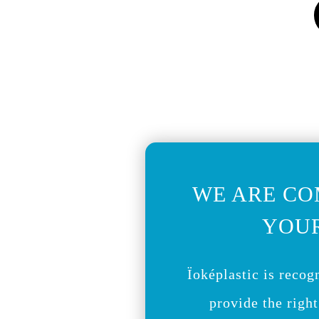
WE ARE CO
YOUR
Ïoképlastic is recogn
provide the right