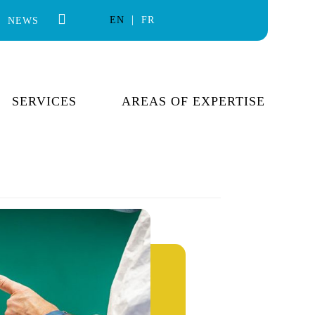
EN
FR
NEWS
SERVICES
AREAS OF EXPERTISE