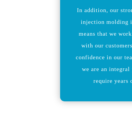
In addition, our stro
injection molding 
means that we work
with our customer
confidence in our te
we are an integral 
require years