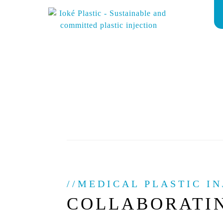
MEDICAL PLASTIC IN
COLLABORATI