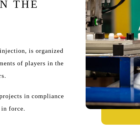
N THE
 injection, is organized
ments of players in the
rs.
rojects in compliance
 in force.