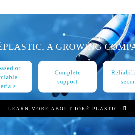
ÉPLASTIC, A GROWING COMP
based or
Complete
Reliabil
yclable
support
secur
erials
LEARN MORE ABOUT IOKÉ PLASTIC