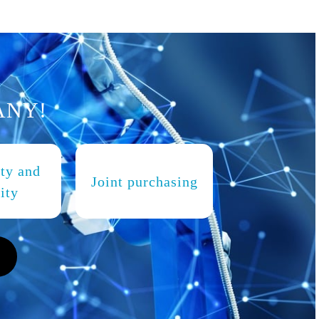
ANY!
ity and
Joint purchasing
ity