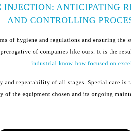
 INJECTION: ANTICIPATING R
AND CONTROLLING PROCE
rms of hygiene and regulations and ensuring the s
 prerogative of companies like ours. It is the resu
industrial know-how focused on exce
y and repeatability of all stages. Special care is 
ty of the equipment chosen and its ongoing maint