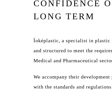
CONFIDENCE O
LONG TERM
Ïoképlastic, a specialist in plastic
and structured to meet the require
Medical and Pharmaceutical secto
We accompany their development p
with the standards and regulations