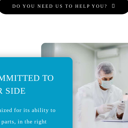
DO YOU NEED US TO HELP YOU?
MMITTED TO
 SIDE
ized for its ability to
 parts, in the right