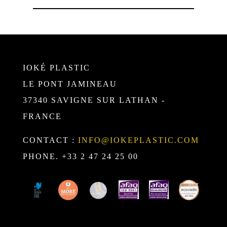
IOKÉ PLASTIC
LE PONT JAMINEAU
37340 SAVIGNE SUR LATHAN -
FRANCE
CONTACT :
INFO@IOKEPLASTIC.COM
PHONE. +33 2 47 24 25 00