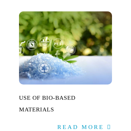
USE OF BIO-BASED
MATERIALS
READ MORE