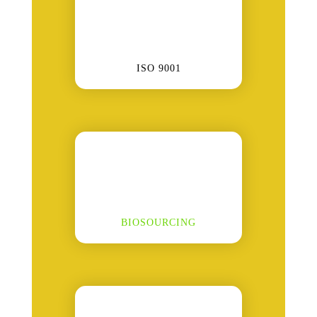
ISO 9001
BIOSOURCING