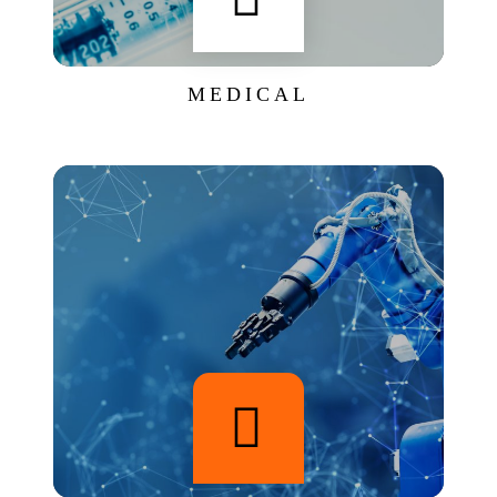
MEDICAL