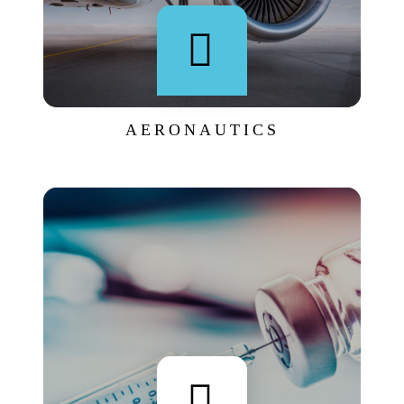
AERONAUTICS