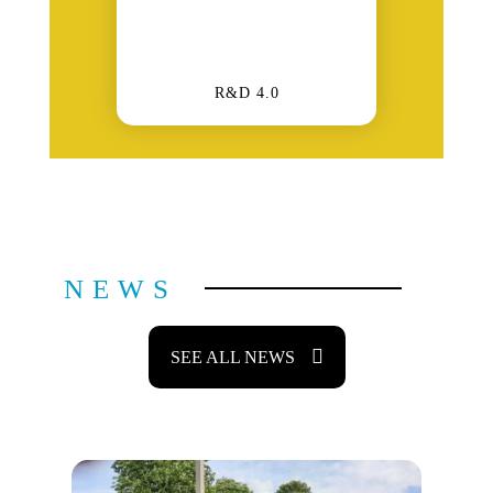
R&D 4.0
NEWS
SEE ALL NEWS