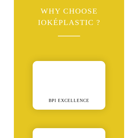
WHY CHOOSE
IOKÉPLASTIC ?
BPI EXCELLENCE