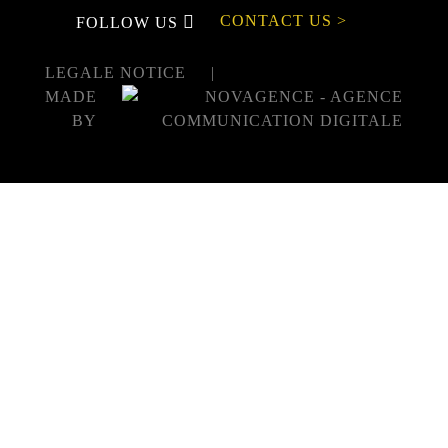
CONTACT US >
FOLLOW US
LEGALE NOTICE
MADE
BY