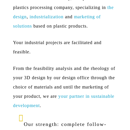
plastics processing company, specializing in
the
design
,
industrialization
and
marketing of
solutions
based on plastic products.
Your industrial projects are facilitated and
feasible.
From the feasibility analysis and the rheology of
your 3D design by our design office through the
choice of materials and until the marketing of
your product, we are
your partner in sustainable
development
.
Our strength: complete follow-