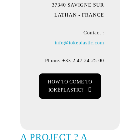
37340 SAVIGNE SUR
LATHAN - FRANCE
Contact :
info@iokeplastic.com
Phone. +33 2 47 24 25 00
HOW TO COME TO
IOKÉPLASTIC?
A PROJECT ? A