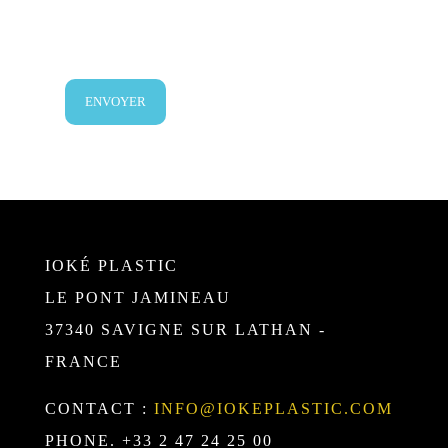
IOKÉ PLASTIC
LE PONT JAMINEAU
37340 SAVIGNE SUR LATHAN -
FRANCE
CONTACT :
INFO@IOKEPLASTIC.COM
PHONE. +33 2 47 24 25 00