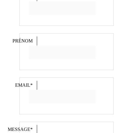
PRÉNOM
EMAIL*
MESSAGE*