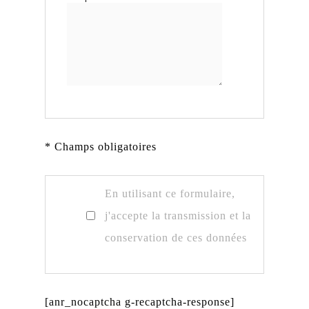
* Champs obligatoires
En utilisant ce formulaire,
j'accepte la transmission et la
conservation de ces données
[anr_nocaptcha g-recaptcha-response]