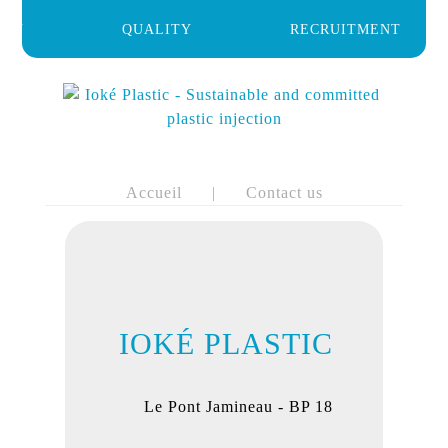
HOME
ANY
QUALITY
RECRUITMENT
BIO-
BASED
MATERIALS
AREAS
OF
EXPERTISE
GENERAL
Accueil
|
Contact us
BUSINESS
MANAGEMENT
SERVICES
QUALITY
COMPANY
RECRUITMENT
IOKÉ PLASTIC
NEWS
CONTACT
US
Le Pont Jamineau - BP 18