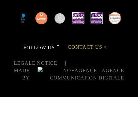
CONTACT US >
FOLLOW US
LEGALE NOTICE
MADE
BY