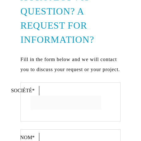
QUESTION? A
REQUEST FOR
INFORMATION?
Fill in the form below and we will contact
you to discuss your request or your project.
SOCIÉTÉ*
NOM*