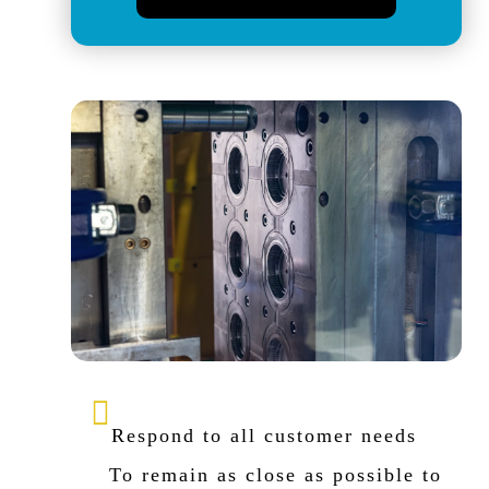
Respond to all customer needs
To remain as close as possible to