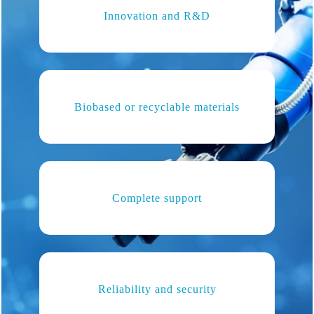
Innovation and R&D
Biobased or recyclable materials
Complete support
Reliability and security