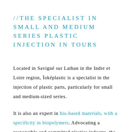
THE SPECIALIST IN
SMALL AND MEDIUM
SERIES PLASTIC
INJECTION IN TOURS
Located in Savigné sur Lathan in the Indre et
Loire region, Ïoképlastic is a specialist in the
injection of plastic parts, particularly for small
and medium-sized series.
It is also an expert in
bio-based materials, with a
specificity in biopolymers
. Advocating a