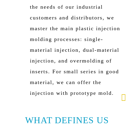
the needs of our industrial
customers and distributors, we
master the main plastic injection
molding processes: single-
material injection, dual-material
injection, and overmolding of
inserts. For small series in good
material, we can offer the
injection with prototype mold.
WHAT DEFINES US