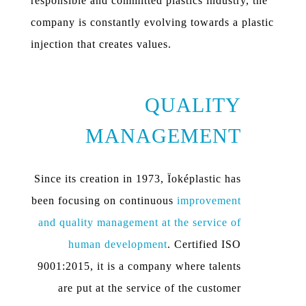
responsible and committed plastics industry, the
company is constantly evolving towards a plastic
injection that creates values.
QUALITY
MANAGEMENT
Since its creation in 1973, Ïoképlastic has
been focusing on continuous
improvement
and quality management at the service of
human development
. Certified ISO
9001:2015, it is a company where talents
are put at the service of the customer