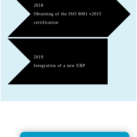
2018
Obtaining of the ISO 9001 v2015
certification
2019
Integration of a new ERP