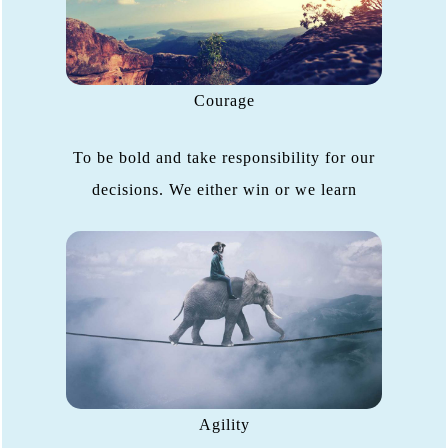
Courage
To be bold and take responsibility for our
decisions. We either win or we learn
Agility