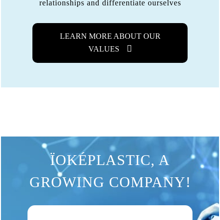
relationships and differentiate ourselves
LEARN MORE ABOUT OUR
VALUES
ÏOKÉPLASTIC, A
GROWING COMPANY!