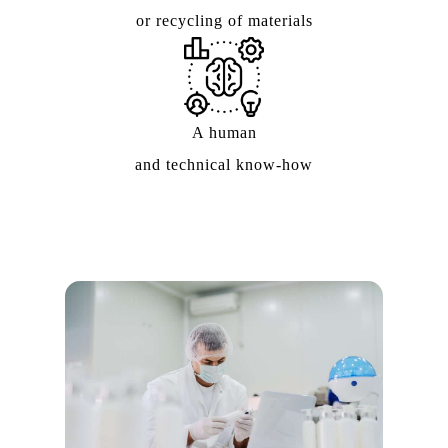
or recycling of materials
A human
and technical know-how