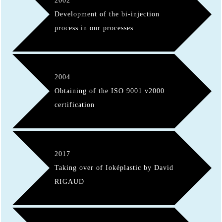
2002
Development of the bi-injection
process in our processes
2004
Obtaining of the ISO 9001 v2000
certification
2017
Taking over of Ioképlastic by David
RIGAUD