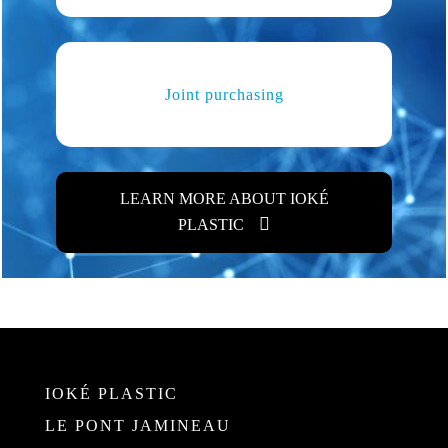
Joint purchasing
LEARN MORE ABOUT IOKÉ
PLASTIC
IOKÉ PLASTIC
LE PONT JAMINEAU