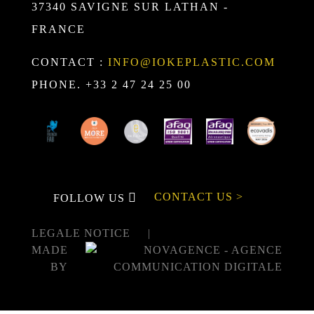
37340 SAVIGNE SUR LATHAN -
FRANCE
CONTACT :
INFO@IOKEPLASTIC.COM
PHONE. +33 2 47 24 25 00
CONTACT US >
FOLLOW US
LEGALE NOTICE
MADE
BY