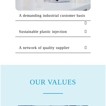
A demanding industrial customer basis
Sustainable plastic injection
A network of quality supplier
OUR VALUES