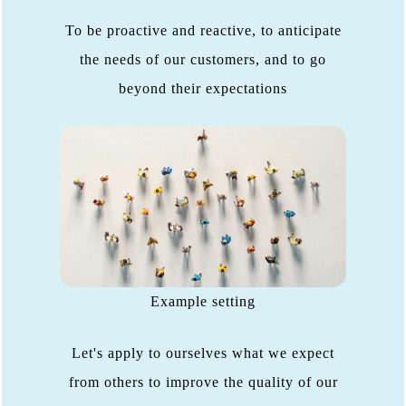
To be proactive and reactive, to anticipate
the needs of our customers, and to go
beyond their expectations
Example setting
Let's apply to ourselves what we expect
from others to improve the quality of our