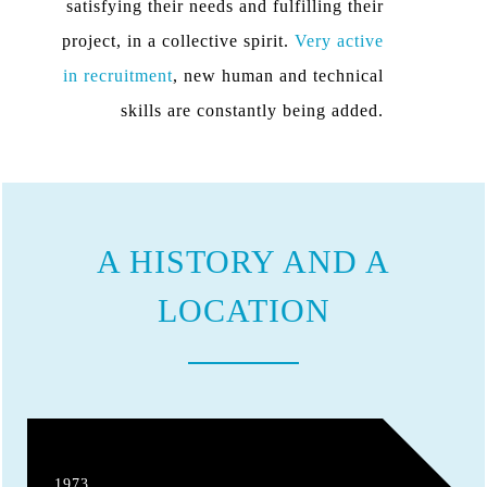
satisfying their needs and fulfilling their
project, in a collective spirit.
Very active
in recruitment
, new human and technical
skills are constantly being added.
A HISTORY AND A
LOCATION
1973