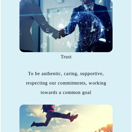
Trust
To be authentic, caring, supportive,
respecting our commitments, working
towards a common goal