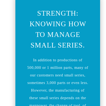
STRENGTH:
KNOWING HOW
TO MANAGE
SMALL SERIES.
In addition to productions of
500,000 or 1 million parts, many of
our customers need small series,
sometimes 3,000 parts or even less.
However, the manufacturing of
these small series depends on the
manpower, the change of tool, of