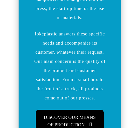
press, the start-up time or the use
of materials.
Ïoképlastic answers these specific
needs and accompanies its
customer, whatever their request.
Our main concern is the quality of
the product and customer
satisfaction. From a small box to
the front of a truck, all products
come out of our presses.
DISCOVER OUR MEANS
OF PRODUCTION