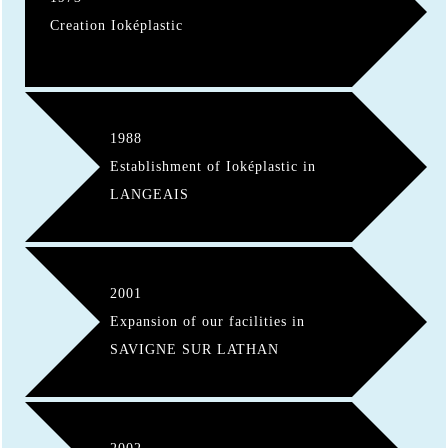
Creation Ioképlastic
1988
Establishment of Ioképlastic in
LANGEAIS
2001
Expansion of our facilities in
SAVIGNE SUR LATHAN