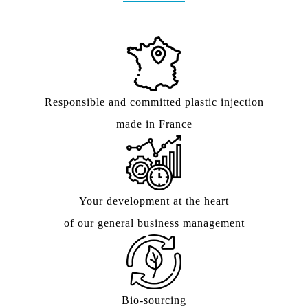
Responsible and committed plastic injection
made in France
Your development at the heart
of our general business management
Bio-sourcing